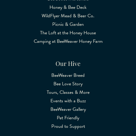
Honey & Bee Deck
WildFlyer Mead & Beer Co.
Picnic & Garden
The Loft at the Honey House
Camping at BeeWeaver Honey Farm
Our Hive
BeeWeaver Breed
Bee Love Story
Tours, Classes & More
Events with a Buzz
BeeWeaver Gallery
Pet Friendly
Proud to Support