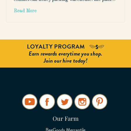
Read More
LOYALTY PROGRAM
Earn rewards everytime you shop.
Join our hive today!
Our Farm
BeeGoods Mercantile