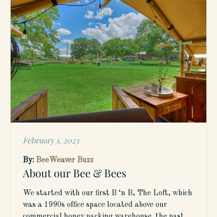
February 1, 2023
Posted
on
By:
BeeWeaver Buzz
About our Bee & Bees
We started with our first B ‘n B, The Loft, which
was a 1990s office space located above our
commercial honey packing warehouse. the past…