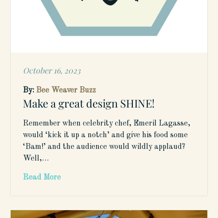
October 16, 2023
Posted
on
By:
Bee Weaver Buzz
Make a great design SHINE!
Remember when celebrity chef, Emeril Lagasse,
would ‘kick it up a notch’ and give his food some
‘Bam!’ and the audience would wildly applaud?
Well,…
Read More