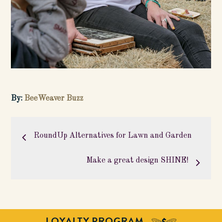
By:
BeeWeaver Buzz
Post
navigation
RoundUp Alternatives for Lawn and Garden
Make a great design SHINE!
LOYALTY PROGRAM