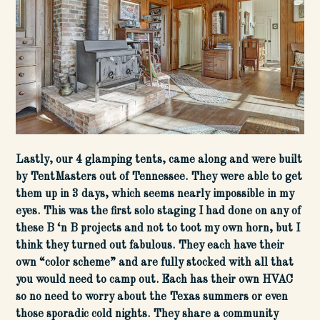
Lastly, our 4 glamping tents, came along and were built
by TentMasters out of Tennessee. They were able to get
them up in 3 days, which seems nearly impossible in my
eyes. This was the first solo staging I had done on any of
these B ‘n B projects and not to toot my own horn, but I
think they turned out fabulous. They each have their
own “color scheme” and are fully stocked with all that
you would need to camp out. Each has their own HVAC
so no need to worry about the Texas summers or even
those sporadic cold nights. They share a community