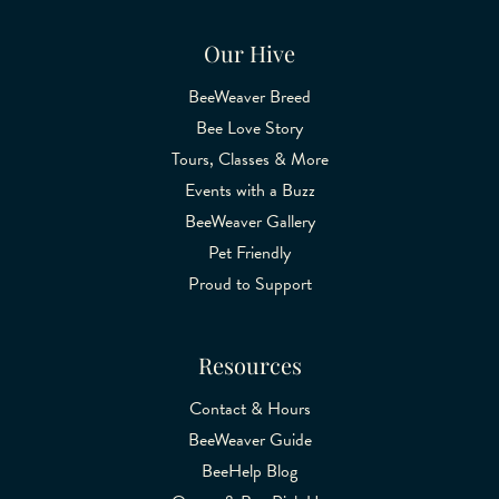
Our Hive
BeeWeaver Breed
Bee Love Story
Tours, Classes & More
Events with a Buzz
BeeWeaver Gallery
Pet Friendly
Proud to Support
Resources
Contact & Hours
BeeWeaver Guide
BeeHelp Blog