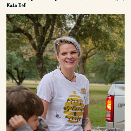
Kate Bell