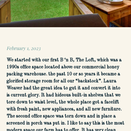
February 1, 2023
Posted
on
We started with our first B ‘n B, The Loft, which was a
1990s office space located above our commercial honey
packing warehouse. the past 10 or so years it became a
glorified storage room for all our “backstock”. Laura
Weaver had the great idea to gut it and convert it into
is current glory. It had hideous built-in shelves that we
tore down to waist level, the whole place got a facelift
with fresh paint, new appliances, and all new furniture.
The second office space was torn down and in place a
screened in porch was put in. I like to say this is the most
modern space our farm has to offer. It has very clean