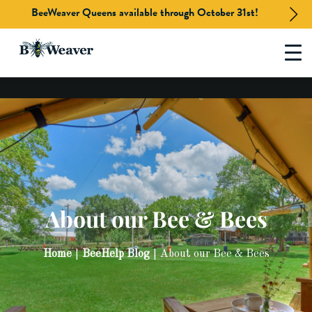
BeeWeaver Queens available through October 31st!
Skip
to
content
About our Bee & Bees
Home
BeeHelp Blog
About our Bee & Bees