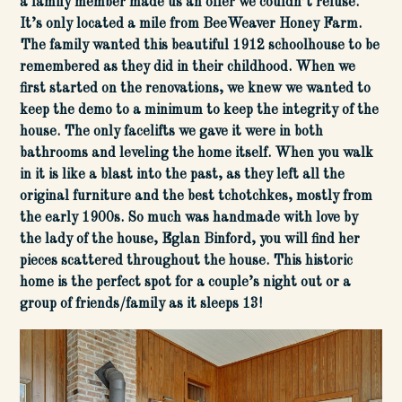
a family member made us an offer we couldn’t refuse.
It’s only located a mile from BeeWeaver Honey Farm.
The family wanted this beautiful 1912 schoolhouse to be
remembered as they did in their childhood. When we
first started on the renovations, we knew we wanted to
keep the demo to a minimum to keep the integrity of the
house. The only facelifts we gave it were in both
bathrooms and leveling the home itself. When you walk
in it is like a blast into the past, as they left all the
original furniture and the best tchotchkes, mostly from
the early 1900s. So much was handmade with love by
the lady of the house, Eglan Binford, you will find her
pieces scattered throughout the house. This historic
home is the perfect spot for a couple’s night out or a
group of friends/family as it sleeps 13!