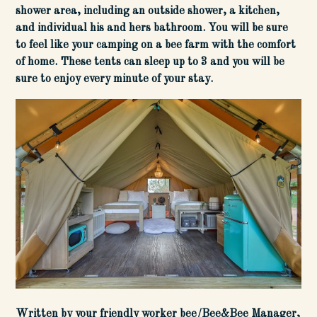
shower area, including an outside shower, a kitchen,
and individual his and hers bathroom. You will be sure
to feel like your camping on a bee farm with the comfort
of home. These tents can sleep up to 3 and you will be
sure to enjoy every minute of your stay.
Written by your friendly worker bee/Bee&Bee Manager,