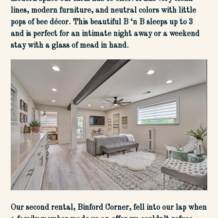
lines, modern furniture, and neutral colors with little
pops of bee décor. This beautiful B ‘n B sleeps up to 3
and is perfect for an intimate night away or a weekend
stay with a glass of mead in hand.
Our second rental, Binford Corner, fell into our lap when