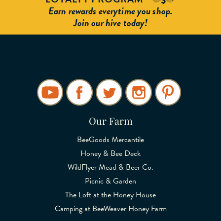
Earn rewards everytime you shop.
Join our hive today!
Our Farm
BeeGoods Mercantile
Honey & Bee Deck
WildFlyer Mead & Beer Co.
Picnic & Garden
The Loft at the Honey House
Camping at BeeWeaver Honey Farm