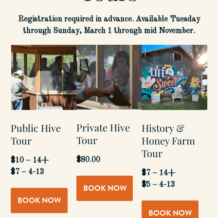
Registration required in advance. Available Tuesday
through Sunday, March 1 through mid November.
Private Hive
Public Hive
History &
Tour
Tour
Honey Farm
Tour
$80.00
$10 – 14+
$7 – 4-13
$7 – 14+
$5 – 4-13
BOOK NOW
BOOK NOW
BOOK NOW