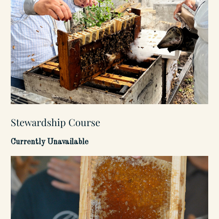
Stewardship Course
Currently Unavailable