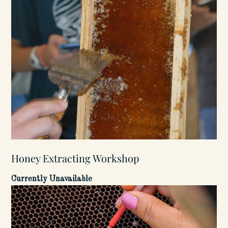
Honey Extracting Workshop
Currently Unavailable