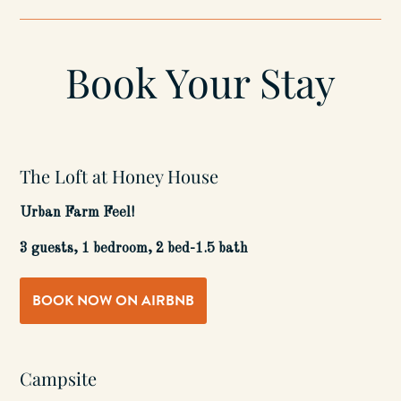
Book Your Stay
The Loft at Honey House
Urban Farm Feel!
3 guests, 1 bedroom, 2 bed-1.5 bath
BOOK NOW ON AIRBNB
Campsite