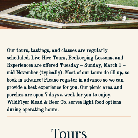
Our tours, tastings, and classes are regularly
scheduled. Live Hive Tours, Beekeeping Lessons, and
Experiences are offered Tuesday – Sunday, March 1 –
mid November (typically). Most of our tours do fill up, so
book in advance! Please register in advance so we can
provide a best experience for you. Our picnic area and
porches are open 7 days a week for you to enjoy.
WildFlyer Mead & Beer Co. serves light food options
during operating hours.
Tours