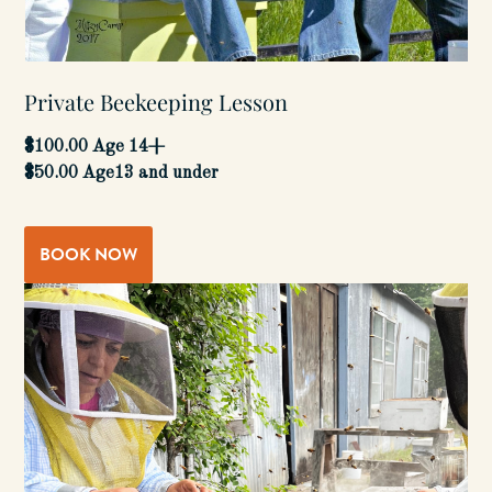
Private Beekeeping Lesson
$100.00 Age 14+
$50.00 Age13 and under
BOOK NOW