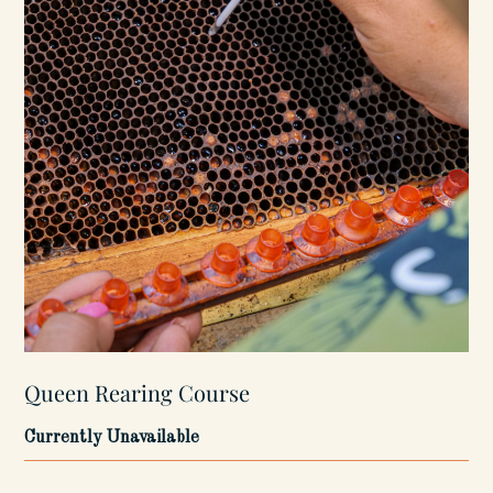
Queen Rearing Course
Currently Unavailable