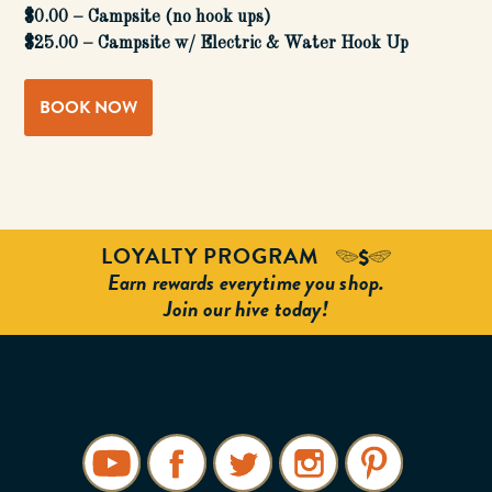
$0.00 – Campsite (no hook ups)
$25.00 – Campsite w/ Electric & Water Hook Up
BOOK NOW
LOYALTY PROGRAM
Earn rewards everytime you shop.
Join our hive today!