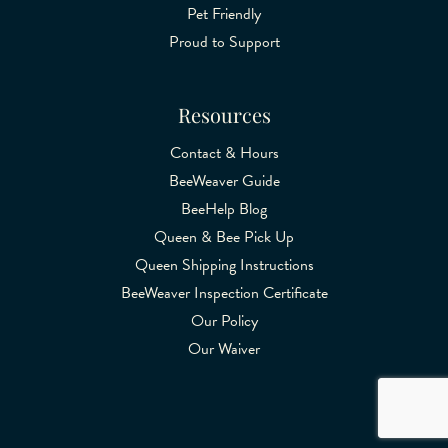
Pet Friendly
Proud to Support
Resources
Contact & Hours
BeeWeaver Guide
BeeHelp Blog
Queen & Bee Pick Up
Queen Shipping Instructions
BeeWeaver Inspection Certificate
Our Policy
Our Waiver