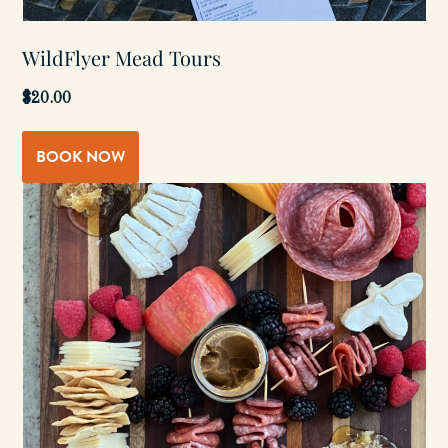
WildFlyer Mead Tours
$20.00
BOOK NOW