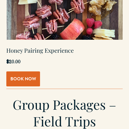
Honey Pairing Experience
$20.00
BOOK NOW
Group Packages –
Field Trips