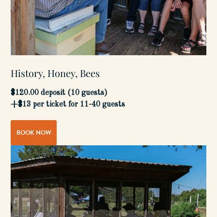
History, Honey, Bees
$120.00 deposit (10 guests)
+$13 per ticket for 11-40 guests
BOOK NOW