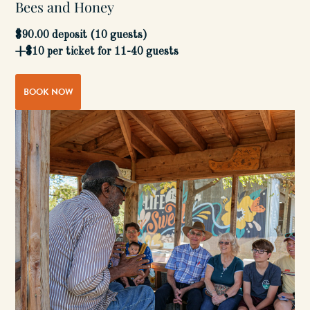
Bees and Honey
$90.00 deposit (10 guests)
+$10 per ticket for 11-40 guests
BOOK NOW