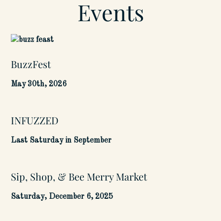
Events
BuzzFest
May 30th, 2026
INFUZZED
Last Saturday in September
Sip, Shop, & Bee Merry Market
Saturday, December 6, 2025