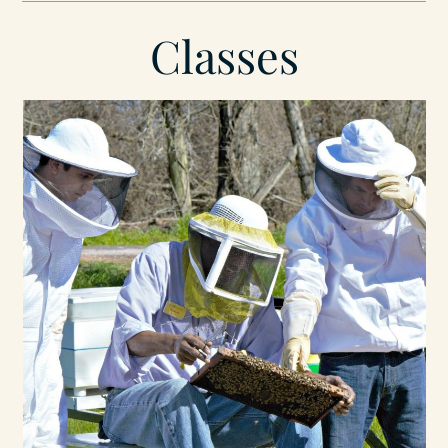
Classes