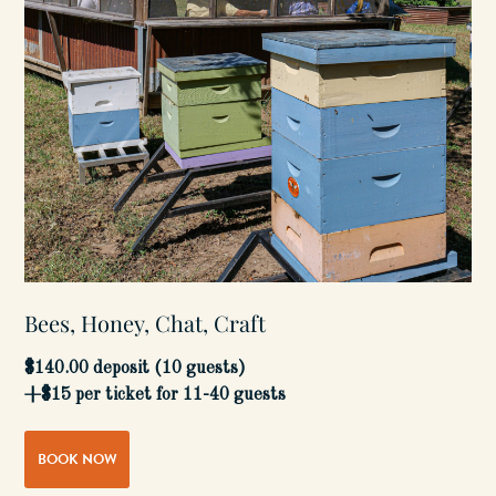
Bees, Honey, Chat, Craft
$140.00 deposit (10 guests)
+$15 per ticket for 11-40 guests
BOOK NOW