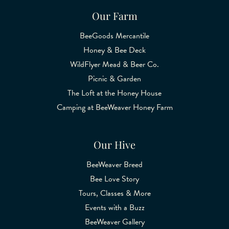
Our Farm
BeeGoods Mercantile
Honey & Bee Deck
WildFlyer Mead & Beer Co.
Picnic & Garden
The Loft at the Honey House
Camping at BeeWeaver Honey Farm
Our Hive
BeeWeaver Breed
Bee Love Story
Tours, Classes & More
Events with a Buzz
BeeWeaver Gallery