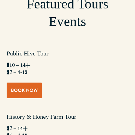
Featured Tours
Events
Public Hive Tour
$10 – 14+
$7 – 4-13
BOOK NOW
History & Honey Farm Tour
$7 – 14+