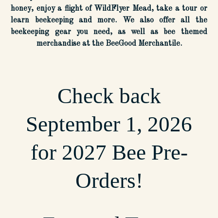
honey, enjoy a flight of WildFlyer Mead, take a tour or
learn beekeeping and more. We also offer all the
beekeeping gear you need, as well as bee themed
merchandise at the BeeGood Merchantile.
Check back
September 1, 2026
for 2027 Bee Pre-
Orders!