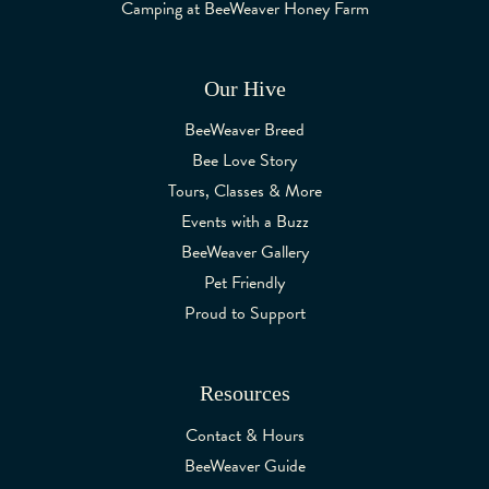
Camping at BeeWeaver Honey Farm
Our Hive
BeeWeaver Breed
Bee Love Story
Tours, Classes & More
Events with a Buzz
BeeWeaver Gallery
Pet Friendly
Proud to Support
Resources
Contact & Hours
BeeWeaver Guide