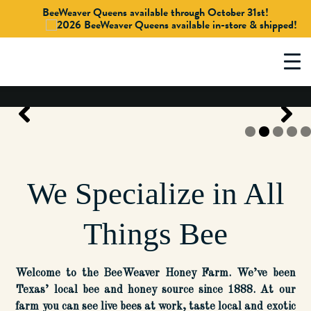
BeeWeaver Queens available through October 31st!
Skip
to
content
We Specialize in All
Things Bee
Welcome to the BeeWeaver Honey Farm. We’ve been
Texas’ local bee and honey source since 1888. At our
farm you can see live bees at work, taste local and exotic