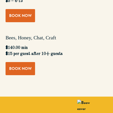
$5 – 4-13
BOOK NOW
Bees, Honey, Chat, Craft
$140.00 min
$15 per guest after 10+ guests
BOOK NOW