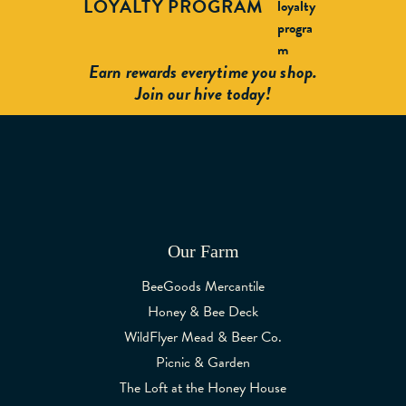
LOYALTY PROGRAM
Earn rewards everytime you shop.
Join our hive today!
Our Farm
BeeGoods Mercantile
Honey & Bee Deck
WildFlyer Mead & Beer Co.
Picnic & Garden
The Loft at the Honey House