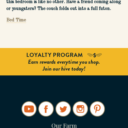
this bedroom is like no other. Have a friend coming along
or youngsters? The couch folds out into a full futon.
Bed Time
LOYALTY PROGRAM
Earn rewards everytime you shop.
Join our hive today!
Our Farm