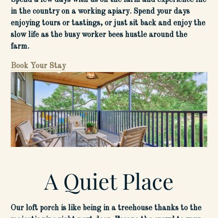
Spend a few days with us on the farm and experience life
in the country on a working apiary. Spend your days
enjoying tours or tastings, or just sit back and enjoy the
slow life as the busy worker bees hustle around the
farm.
Book Your Sta
y
A Quiet Place
Our loft porch is like being in a treehouse thanks to the