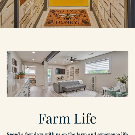
Farm Life