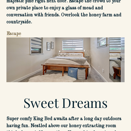
majestic pine right next door. Escape the crowd to your
own private place to enjoy a glass of mead and
conversation with friends. Overlook the honey farm and
countryside.
Escape
Sweet Dreams
Super comfy King Bed awaits after a long day outdoors
having fun. Nestled above our honey extracting room