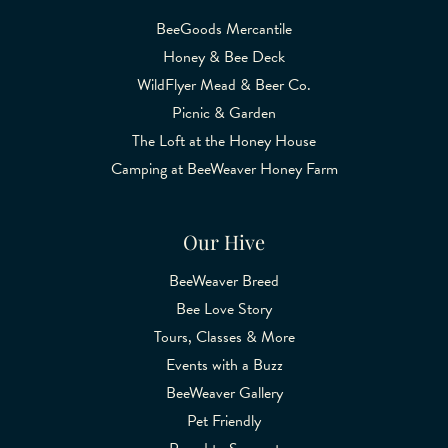
BeeGoods Mercantile
Honey & Bee Deck
WildFlyer Mead & Beer Co.
Picnic & Garden
The Loft at the Honey House
Camping at BeeWeaver Honey Farm
Our Hive
BeeWeaver Breed
Bee Love Story
Tours, Classes & More
Events with a Buzz
BeeWeaver Gallery
Pet Friendly