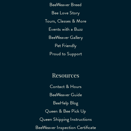
BeeWeaver Breed
Bee Love Story
Tours, Classes & More
Events with a Buzz
BeeWeaver Gallery
Pet Friendly
Proud to Support
Resources
Contact & Hours
BeeWeaver Guide
BeeHelp Blog
Queen & Bee Pick Up
Queen Shipping Instructions
BeeWeaver Inspection Certificate