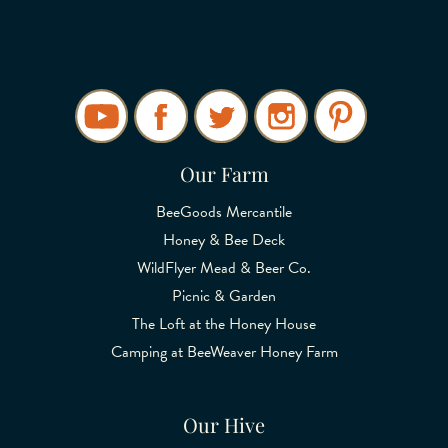
Our Farm
BeeGoods Mercantile
Honey & Bee Deck
WildFlyer Mead & Beer Co.
Picnic & Garden
The Loft at the Honey House
Camping at BeeWeaver Honey Farm
Our Hive