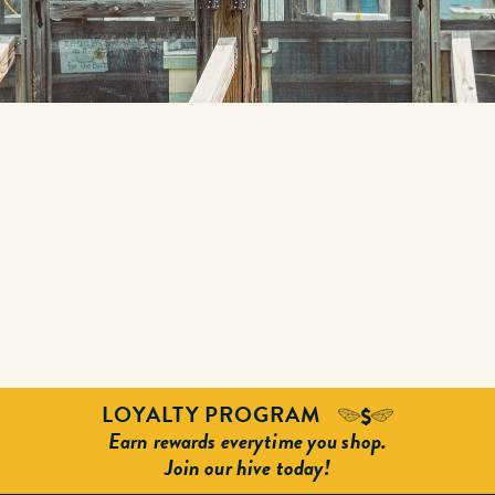
LOYALTY PROGRAM
Earn rewards everytime you shop.
Join our hive today!