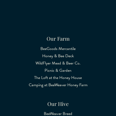
Our Farm
BeeGoods Mercantile
Honey & Bee Deck
WildFlyer Mead & Beer Co.
Picnic & Garden
The Loft at the Honey House
Camping at BeeWeaver Honey Farm
Our Hive
BeeWeaver Breed