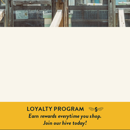
LOYALTY PROGRAM
Earn rewards everytime you shop.
Join our hive today!