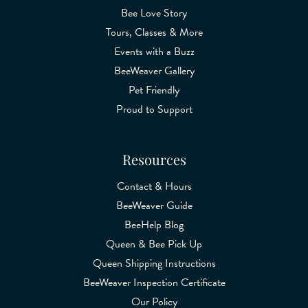
Bee Love Story
Tours, Classes & More
Events with a Buzz
BeeWeaver Gallery
Pet Friendly
Proud to Support
Resources
Contact & Hours
BeeWeaver Guide
BeeHelp Blog
Queen & Bee Pick Up
Queen Shipping Instructions
BeeWeaver Inspection Certificate
Our Policy