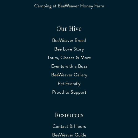
Camping at BeeWeaver Honey Farm
Our Hive
BeeWeaver Breed
Bee Love Story
Tours, Classes & More
Events with a Buzz
BeeWeaver Gallery
Pet Friendly
Proud to Support
Resources
Contact & Hours
BeeWeaver Guide