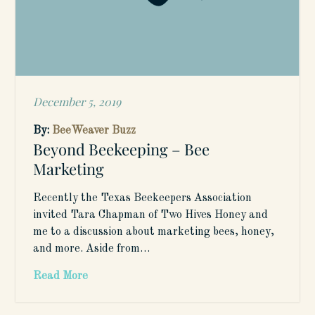
December 5, 2019
Posted
on
By:
BeeWeaver Buzz
Beyond Beekeeping – Bee
Marketing
Recently the Texas Beekeepers Association
invited Tara Chapman of Two Hives Honey and
me to a discussion about marketing bees, honey,
and more. Aside from…
Read More