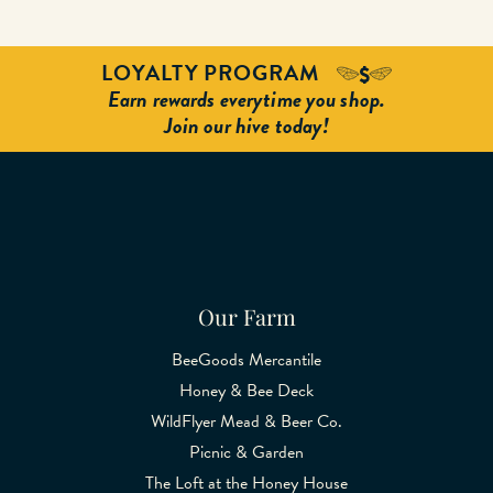
LOYALTY PROGRAM
Earn rewards everytime you shop.
Join our hive today!
Our Farm
BeeGoods Mercantile
Honey & Bee Deck
WildFlyer Mead & Beer Co.
Picnic & Garden
The Loft at the Honey House